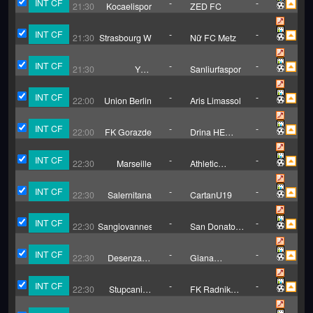
INT CF
-
-
21:30
Kocaelispor
ZED FC
INT CF
-
-
21:30
Strasbourg W
Nữ FC Metz
INT CF
-
-
21:30
Yeni
Sanliurfaspor
Orduspor
INT CF
-
-
22:00
Union Berlin
Aris Limassol
INT CF
-
-
22:00
FK Gorazde
Drina HE
Visegrad
INT CF
-
-
22:30
Marseille
Athletic
Bilbao
INT CF
-
-
22:30
Salernitana
CartanU19
INT CF
-
-
22:30
Sangiovannese
San Donato
Tavarnelle
INT CF
-
-
22:30
Desenzano
Giana
Calvina
Erminio
INT CF
-
-
22:30
Stupcanica
FK Radnik
Olovo
Hadzici