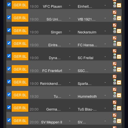
GER BL
-
-
19:00
VFC Plauen
Einheit
Rudolstadt
GER BL
-
-
19:00
SG Union
VfB 1921
Sandersdorf
Krieschow
GER BL
-
-
19:00
Singen
Neckarsulm
GER BL
-
-
19:00
Eintracht
FC Hansa
Braunschweig
Luneburg
II
GER BL
-
-
19:00
Dynamo
SC Freital
Dresden (Trẻ)
GER BL
-
-
19:00
FC Frankfurt
SSC
Weissenfels
GER BL
-
-
19:00
Reinickendorfer
Sparta
Fuchse
Lichtenberg
GER BL
-
-
19:30
TuBa
Hummetroth
Pohlheim
GER BL
-
-
20:00
Germania
TuS Blau-
Egestorf
Weiss Lohne
GER BL
-
-
20:00
SV Meppen II
SV
Wilhelmshaven