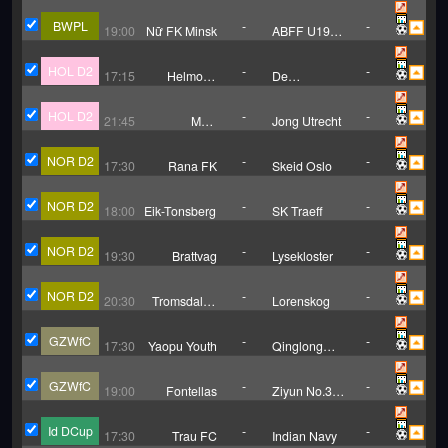
Vitebsk
Novopolock(W)
BWPL
-
-
19:00
Nữ FK Minsk
ABFF U19
(W)
HOL D2
-
-
17:15
Helmond
De
Sport
Graafschap
HOL D2
-
-
21:45
MVV
Jong Utrecht
Maastricht
NOR D2
-
-
17:30
Rana FK
Skeid Oslo
NOR D2
-
-
18:00
Eik-Tonsberg
SK Traeff
NOR D2
-
-
19:30
Brattvag
Lysekloster
NOR D2
-
-
20:30
Tromsdalen
Lorenskog
UIL
GZWfC
-
-
17:30
Yaopu Youth
Qinglong
County
GZWfC
-
-
19:00
Fontellas
Ziyun No.3
Middle
School
Id DCup
-
-
17:30
Trau FC
Indian Navy