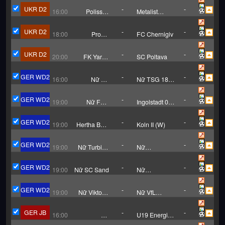
FC
UKR D2
-
-
16:00
Polissya
Metalist
Zhytomyr B
Kharkiv
UKR D2
-
-
18:00
Probiy
FC Chernigiv
Horodenka
UKR D2
-
-
20:00
FK Yarud
SC Poltava
Mariupol
GER WD2
-
-
16:00
Nữ SV
Nữ TSG 1899
Meppen
Hoffenheim II
GER WD2
-
-
19:00
Nữ FFC
Ingolstadt 04
Frankfurt II
(W)
GER WD2
-
-
19:00
Hertha BSC
Koln II (W)
Berlin (W)
GER WD2
-
-
19:00
Nữ Turbine
Nữ
Potsdam
Monchengladbach
GER WD2
-
-
19:00
Nữ SC Sand
Nữ
Andernach
GER WD2
-
-
19:00
Nữ Viktoria
Nữ VfL
Berlin
Bochum
GER JB
-
-
16:00
SV
U19 Energie
Babelsberg
Cottbus