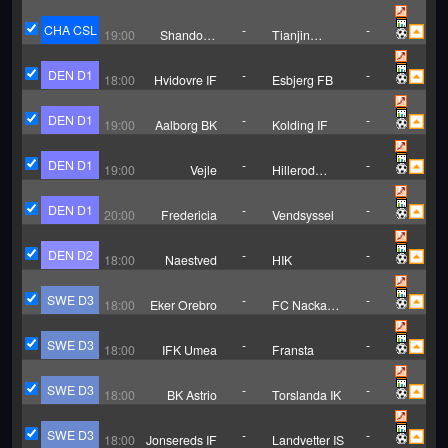
Tonglianglong
Port
CHA CSL
-
-
19:00
Shandong
Tianjin
Taishan
Jinmen Tiger
DEN D1
-
-
18:00
Hvidovre IF
Esbjerg FB
DEN D1
-
-
19:00
Aalborg BK
Kolding IF
DEN D1
-
-
19:00
Vejle
Hillerod
Fodbold
DEN D1
-
-
20:00
Fredericia
Vendsyssel
DEN D2
-
-
18:00
Naestved
HIK
SWE D3
-
-
18:00
Eker Orebro
FC Nacka
Iliria
SWE D3
-
-
18:00
IFK Umea
Fransta
SWE D3
-
-
18:00
BK Astrio
Torslanda IK
SWE D3
-
-
18:00
Jonsereds IF
Landvetter IS