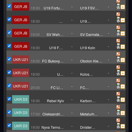
GER JB
-
-
18:00
U19 Fortuna
U19 FSV
Koln
Frankfurt
GER JB
-
-
18:30
FC
U19
Heidenheim
Karlsruher
U19
GER JB
-
-
19:00
SV Wehen
SV Darmstadt
Wiesbaden
U19
U19
GER JB
-
-
19:30
U19 FSV
U19 Koln
Mainz
UKR U21
-
-
16:00
FC Bukovyna
Obolon Kiev
Chernivtsi
U21
U21
UKR U21
-
-
19:00
U21
Kolos
Chernomorets
Kovalivka
Odessa
U21
UKR U21
-
-
20:00
FC Livyi
FC
Bereh U21
KudrivkaU21
UKR D3
-
-
16:30
Rebel Kyiv
Karbon
Cherkasy
UKR D3
-
-
17:00
Oleksandriya
Metalurh
B
Zaporizhzhya
UKR D3
-
-
19:00
Nyva Ternopil
Dnister