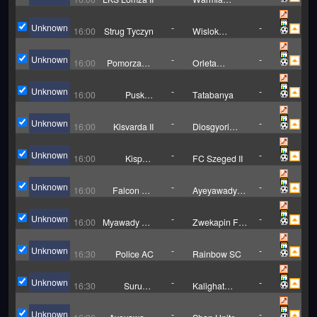
Grajewo
Unknown
-
-
16:00
Strug Tyczyn
Wislok
Wisniowa
Unknown
-
-
16:00
Pomorzanin
Orleta
Torun
Aleksandrow
Kujawski
Unknown
-
-
16:00
Puskas
Tatabanya
Academy II
Unknown
-
-
16:00
Kisvarda II
Diosgyori
VTK II
Unknown
-
-
16:00
Kispest
FC Szeged II
Honved II
Unknown
-
-
16:00
Falcon FC
Ayeyawady
U20
Utd U20
Unknown
-
-
16:00
Myawady FC
Zwekapin FC
(W)
(W)
Unknown
-
-
16:30
Police AC
Rainbow SC
Unknown
-
-
16:30
Suruchi
Kalighat
Sangha
Sports Lovers
Unknown
-
-