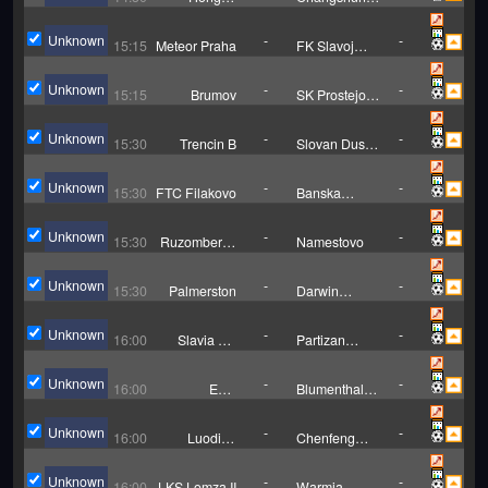
Hongxing
August
Unknown
-
-
15:15
Meteor Praha
FK Slavoj
Vysehrad
Unknown
-
-
15:15
Brumov
SK Prostejov
B
Unknown
-
-
15:30
Trencin B
Slovan Duslo
Sala
Unknown
-
-
15:30
FTC Filakovo
Banska
Bystrica B
Unknown
-
-
15:30
Ruzomberok
Namestovo
B
Unknown
-
-
15:30
Palmerston
Darwin
Hearts
Unknown
-
-
16:00
Slavia TU
Partizan
Kosice
Bardejov
Unknown
-
-
16:00
ESC
Blumenthaler
Geestemunde
SV
Unknown
-
-
16:00
Luodian
Chenfeng
Football
Youth
Association
Unknown
-
-
16:00
LKS Lomza II
Warmia