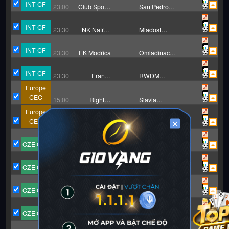
INT CF
-
-
23:00
Club Sportif
San Pedro
Sfaxien
FC
INT CF
-
-
23:30
NK Natron
Mladost
Maglaj
Doboj Kakanj
INT CF
-
-
23:30
FK Modrica
Omladinac
Mionica
INT CF
-
-
23:30
Francs
RWDM
Borains
Brussels
Europe
CEC
-
-
15:00
Right to
Slavia
Dream U19
Praha(U19)
Europe
CEC
-
-
×
18:00
Braga (U19)
Odense
BK(U19)
CZE CFL
-
-
15:15
Hradec
Pardubice B
Kralove B
CZE CFL
-
-
15:15
Jablonec B
FK Horni
Redice
CZE CFL
-
-
15:15
Brno B
Frydek-Mistek
CZE CFL
-
-
15:15
Sigma
Slovacko II
Olomouc B