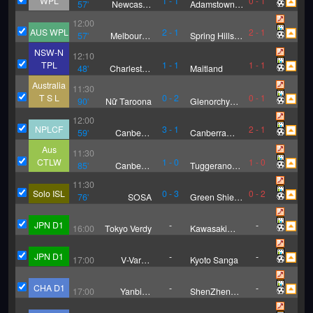
WPL
1
-
1
0
-
1
57
'
Newcastle
Adamstown
Olympic FC
Rosebud (W)
12:00
(W)
AUS WPL
2
-
1
2
-
1
57
'
Melbourne
Spring Hills
Victory FC
FC (W)
NSW-N
12:10
Youth(W)
TPL
1
-
1
1
-
1
48
'
Charleston
Maitland
City Blues
Australia
11:30
T S L
0
-
2
0
-
1
90
'
Nữ Taroona
Glenorchy
Knights (W)
12:00
NPLCF
3
-
1
2
-
1
59
'
Canberra
Canberra
Juventus
White Eagles
Aus
11:30
CTLW
1
-
0
1
-
0
85
'
Canberra
Tuggeranong
Olympic(W)
Utd(W)
11:30
Solo ISL
0
-
3
0
-
2
76
'
SOSA
Green Shield
FC
JPN D1
-
-
16:00
Tokyo Verdy
Kawasaki
Frontale
JPN D1
-
-
17:00
V-Varen
Kyoto Sanga
Nagasaki
CHA D1
-
-
17:00
Yanbian
ShenZhen
Longding
Juniors