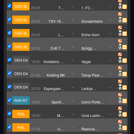
GER BL
-
-
20:30
TuS
1. FC
Ennepetal
Gievenbeck
GER BL
-
-
20:30
TSV 1881
Gonsenheim
Gau-
Odernheim
GER BL
-
-
20:30
LTS
Eiche Horn
Bremerhaven
GER BL
-
-
20:30
DJK TuS
SpVgg
Hordel
Erkenschwick
DEN D4
-
-
18:00
Holstebro BK
Vegar
B
DEN D4
-
-
21:00
Kolding BK
Tarup Paarup
IF
DEN D4
-
-
22:00
Espergaerde
Ledoje
IF
Smorum
Fodbold
PAR RT
-
-
18:00
Sportivo
Cerro Porteno
Ameliano
Asuncion
Reserves
Reserves
PWL
-
-
18:00
MKS
Unia Lublin
Myszkow (W)
W
PWL
-
-
21:00
UKS
Resovia