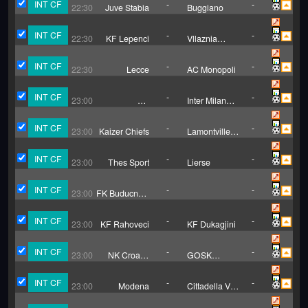
INT CF
-
-
22:30
Juve Stabia
Buggiano
INT CF
-
-
22:30
KF Lepenci
Vllaznia
Pozheran
INT CF
-
-
22:30
Lecce
AC Monopoli
INT CF
-
-
23:00
US
Inter Milan
Pergolettese
U23
INT CF
-
-
23:00
Kaizer Chiefs
Lamontville
Golden
Arrows
INT CF
-
-
23:00
Thes Sport
Lierse
INT CF
-
-
23:00
FK Buducnost
Banovici
INT CF
-
-
23:00
KF Rahoveci
KF Dukagjini
INT CF
-
-
23:00
NK Croatia
GOSK
Zmijavci
Gabela
INT CF
-
-
23:00
Modena
Cittadella Vis
Modena