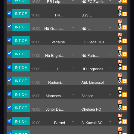
16:00
RB Leipzig
Nữ FC Zwolle
(W)
INT CF
-
-
16:00
RKSV
BSV
Groene Ster
Limburgia
INT CF
-
-
16:00
Nữ Granada
Nữ
CF
Tottenham
Hotspur
INT CF
-
-
16:00
Verlaine
FC Liege U21
INT CF
-
-
17:00
Nữ Brighton
Nữ Paris
H.A.
Saint
Germain
INT CF
-
-
17:00
Haro
UD Logrones
Deportivo
INT CF
-
-
17:00
Radomiak
AEL Limassol
Radom
INT CF
-
-
18:00
Manchester
Atletico
City
Madrid
INT CF
-
-
19:00
Johor Darul
Chelsea FC
Takzim
INT CF
-
-
19:00
Barnet
Al Kuwait SC