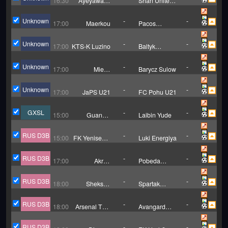
16:30
Ayeyawady
Shan United
Utd (W)
W
Unknown
-
-
17:00
Maerkou
Pacos
Ferreira
Unknown
-
-
17:00
KTS-K Luzino
Baltyk
Koszalin
Unknown
-
-
17:00
Miedz
Barycz Sulow
Legnica II
Unknown
-
-
17:00
JaPS U21
FC Pohu U21
GXSL
-
-
15:00
Guangxi
Laibin Yude
Liquan
Tianlong
RUS D3B
-
-
15:00
FK Yenisey-2
Luki Energiya
Krasnoyarsk
RUS D3B
-
-
17:00
Akron
Pobeda
Togliatti B
Nizhniy
Novgorod
RUS D3B
-
-
18:00
Sheksna
Spartak
Cherepovets
Moscow II
RUS D3B
-
-
18:00
Arsenal Tula
Avangard
II
Kursk
RUS D3B
-
-