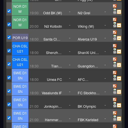
Kristiansand
NOR D1
(W)
W
-
-
19:00
Odd BK (W)
Nữ Grei
NOR D1
W
-
-
20:00
Nữ Kolbotn
Viking (W)
POR U19
-
-
18:00
Santa Clara
Alverca U19
U19
CHA CSL
U21
-
-
18:00
Shenzhen
ShanXi Union
Xinpengcheng
U21
CHA CSL
U21
U21
-
-
18:30
Tianjin
Guangdong
Jinmen Tiger
Guangzhou
SWE D1
U21
Power U21
SN
-
-
18:00
Umea FC
AFC
Eskilstuna
SWE D1
SN
-
-
18:00
Vasalunds IF
FC Stockholm
Internazionale
SWE D1
SN
-
-
21:00
Jonkopings
BK Olympic
Sodra IF
SWE D1
SN
-
-
21:00
Hammarby
FBK Karlstad
TFF
SWE D1