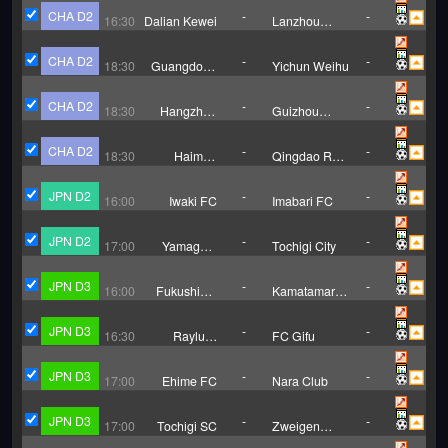
Club
CHA D2
-
-
16:30
Dalian Kewei
Lanzhou
Longyuan
Athletics
CHA D2
-
-
18:30
Guangdong
Yichun Weihu
Mingtu
CHA D2
-
-
18:30
Hangzhou
Guizhou
Linping
Zhucheng
Wuyue
Jingji FC
CHA D2
-
-
18:30
Haimen
Qingdao Red
Codion
Lions
JPN D2
-
-
16:00
Iwaki FC
Imabari FC
JPN D2
-
-
17:00
Yamagata
Tochigi City
Montedio
JPN D3
-
-
16:00
Fukushima
Kamatamare
United FC
Sanuki
JPN D3
-
-
16:30
Rayluck
FC Gifu
Shiga
JPN D3
-
-
17:00
Ehime FC
Nara Club
JPN D3
-
-
17:00
Tochigi SC
Zweigen
Kanazawa