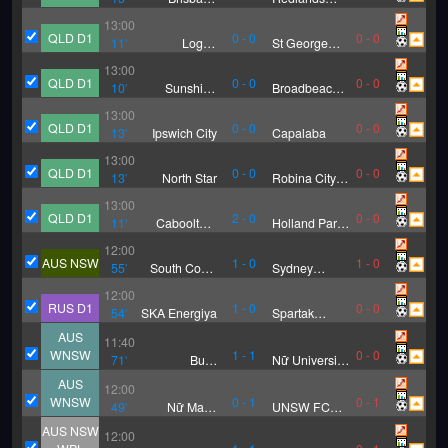
Strikers
United FC
13:00
QLD D1
0
-
0
0
-
0
11
'
Logan
St George
Lightning
Willawong
13:00
FC
QLD D1
0
-
0
0
-
0
10
'
Sunshine
Broadbeach
Coast
United
13:00
Wanderers
QLD D1
0
-
0
0
-
0
13
'
Ipswich City
Capalaba
FC
13:00
QLD D1
0
-
0
0
-
0
13
'
North Star
Robina City
Blue
13:00
QLD D1
2
-
0
0
-
0
11
'
Caboolture
Holland Park
FC
Hawks FC
12:00
AUS NSW
1
-
0
1
-
0
55
'
South Coast
Sydney
Wolves
United
12:00
RUS D1
1
-
0
0
-
0
54
'
SKA Energiya
Spartak
Kostroma
AUS
11:40
WNSW
1
-
1
0
-
0
71
'
Bulls
Nữ University
Academy (W)
of Sydney
AUS
12:00
WNSW
0
-
1
0
-
1
49
'
Nữ Maca
UNSW FC
Searle
(W)
AUS NSW
12:00