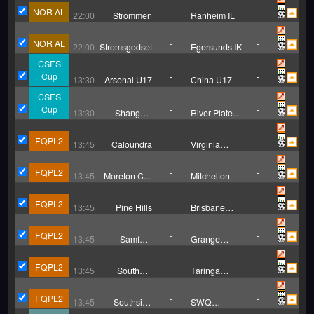
NOR AL
-
-
22:00
Strommen
Ranheim IL
NOR AL
-
-
22:00
Stromsgodset
Egersunds IK
CSFS
Cup
-
-
13:30
Arsenal U17
China U17
CSFS
Cup
-
-
13:30
Shanghai
River Plate
U17
U17
FQPL2
-
-
13:45
Caloundra
Virginia
United
FQPL2
-
-
13:45
Moreton City
Mitchelton
II
FQPL2
-
-
13:45
Pine Hills
Brisbane
Knights
FQPL2
-
-
13:45
Samford
Grange
Rangers
Thistle SC
FQPL2
-
-
13:45
Southern
Taringa
United
Rovers
FQPL2
-
-
13:45
Southside
SWQ