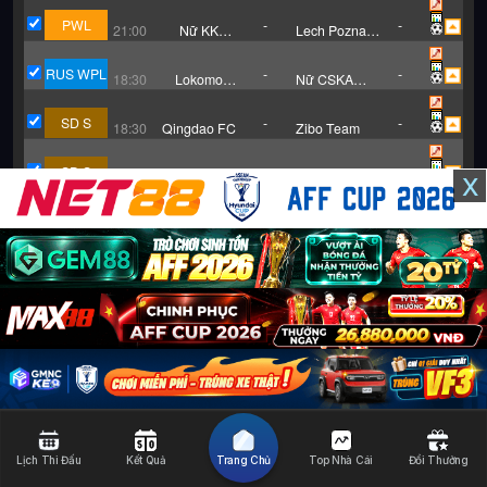
Staszkowka
Rzeszow (W)
Jelna (W)
PWL
-
-
21:00
Nữ KKPK
Lech Poznan
Medyk Konin
UAM II (W)
RUS WPL
-
-
18:30
Lokomotiv
Nữ CSKA
Moscow (W)
Moscow
SD S
-
-
18:30
Qingdao FC
Zibo Team
SD S
-
-
x
18:30
Zaozhu
Dongying
Team
GER D3
-
-
18:30
TSG
Hansa
Hoffenheim
Rostock
(Trẻ)
GER D3
-
-
21:30
Saarbrucken
RW Essen
GER D2
-
-
18:30
Energie
Hannover 96
Cottbus
GER D2
-
-
18:30
Nurnberg
Dynamo
Dresden
GER D2
-
-
18:30
St. Pauli
Greuther
Furth
Lịch Thi Đấu
Kết Quả
Trang Chủ
Top Nhà Cái
Đổi Thưởng
RUS PR
-
-
18:30
Dinamo
FK