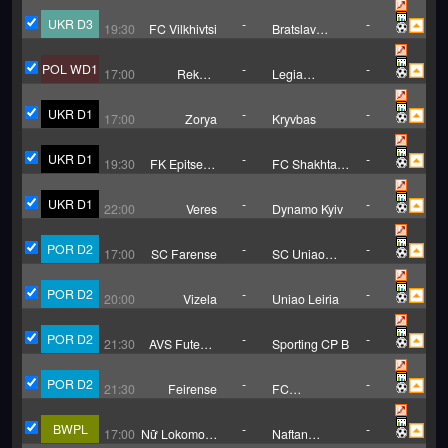
B
Zalishchyky
UKR D3
-
-
19:30
FC Vilkhivtsi
Bratslav
Vinnytsia
POL WD1
-
-
17:00
Rekord
Legia
Bielsko Biala
Warsaw (W)
(W)
UKR D1
-
-
17:00
Zorya
Kryvbas
UKR D1
-
-
19:30
FK Epitsentr
FC Shakhtar
Dunayivtsi
Donetsk
UKR D1
-
-
22:00
Veres
Dynamo Kyiv
POR D2
-
-
17:00
SC Farense
SC Uniao
Torreense
POR D2
-
-
20:00
Vizela
Uniao Leiria
POR D2
-
-
21:30
AVS Futebol
Sporting CP B
SAD
POR D2
-
-
21:30
Feirense
FC
Felgueiras
BWPL
-
-
17:00
Nữ Lokomotiv
Naftan