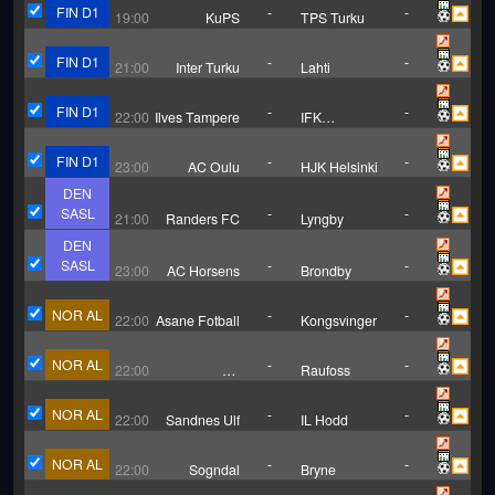
FIN D1
-
-
19:00
KuPS
TPS Turku
FIN D1
-
-
21:00
Inter Turku
Lahti
FIN D1
-
-
22:00
Ilves Tampere
IFK
Mariehamn
FIN D1
-
-
23:00
AC Oulu
HJK Helsinki
DEN
SASL
-
-
21:00
Randers FC
Lyngby
DEN
SASL
-
-
23:00
AC Horsens
Brondby
NOR AL
-
-
22:00
Asane Fotball
Kongsvinger
NOR AL
-
-
22:00
FK
Raufoss
Haugesund
NOR AL
-
-
22:00
Sandnes Ulf
IL Hodd
NOR AL
-
-
22:00
Sogndal
Bryne