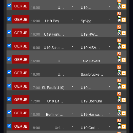
03 U19
GER JB
-
-
16:00
U19
U19
Hallescher
Chemnitzer
FC
GER JB
-
-
16:00
U19 Bayern
SpVgg
Munich
Unterhaching
U19
GER JB
-
-
16:00
U19 Fortuna
U19 RW
Dusseldorf
Essen
GER JB
-
-
16:00
U19 Schalke
U19 MSV
04
Duisburg
GER JB
-
-
16:00
U19
TSV Havelse
Hannover 96
U19
GER JB
-
-
16:00
U19
Saarbrucken
Monchengladbach
U19
GER JB
-
-
17:00
St. Pauli(U19)
U19
Hamburger
GER JB
-
-
17:00
U19 Bayer
U19 Bochum
Leverkusen
GER JB
-
-
18:00
Berliner AK
U19 Hansa
07 U19
Rostock
GER JB
-
-
18:00
Union
U19 Carl
Berlin(U19)
Zeiss Jena