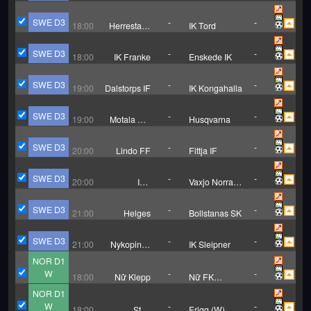
SWE D3
-
-
18:00
Herrestads
IK Tord
AIF
SWE D3
-
-
18:00
IK Franke
Enskede IK
SWE D3
-
-
19:00
Dalstorps IF
IK Kongahalla
SWE D3
-
-
19:00
Motala AIF
Husqvarna
FK
SWE D3
-
-
20:00
Lindo FF
Fittja IF
SWE D3
-
-
20:00
IFK
Vaxjo Norra
Trelleborg
IF
SWE D3
-
-
21:00
Helges
Bollstanas SK
SWE D3
-
-
21:00
Nykopings
IK Sleipner
BIS
NOR D1
W
-
-
18:00
Nữ Klepp
Nữ FK
Fyllingsdalen
NOR D1
W
-
-
18:00
Start
Frigg (W)