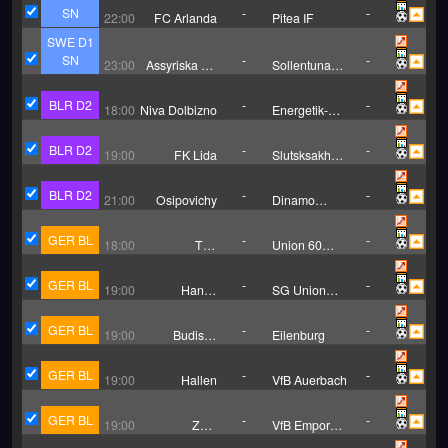
SN
-
-
22:00
FC Arlanda
Pitea IF
SWE D1
SN
-
-
23:00
Assyriska FF
Sollentuna
Sodertalje
United FF
BLR D2
-
-
18:00
Niva Dolbizno
Energetik-
BGU Minsk
BLR D2
-
-
19:00
FK Lida
Slutsksakhar
Slutsk
BLR D2
-
-
21:00
Osipovichy
Dinamo
Minsk
Reserves
GER BL
-
-
18:00
TuS
Union 60
Schwachhausen
Bremen
GER BL
-
-
19:00
Hansa
SG Union
Rostock II
Klosterfelde
GER BL
-
-
19:00
Budissa
Eilenburg
Bautzen
GER BL
-
-
19:00
Hallen
VfB Auerbach
GER BL
-
-
19:00
ZFC
VfB Empor
Meuselwitz
Glauchau