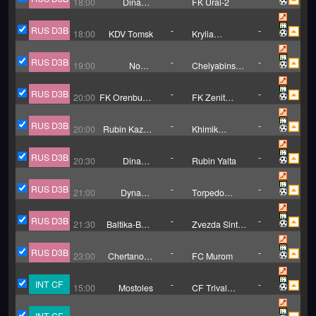
18:00
Dinamo
FK Ural-2
Barnaul
RUS D3B
-
-
18:00
KDV Tomsk
Krylia
Sovetov II
RUS D3B
-
-
19:00
NoSta
Chelyabinsk
Novotroitsk
B
RUS D3B
-
-
20:00
FK Orenburg-
FK Zenit
2
Izhevsk
RUS D3B
-
-
20:00
Rubin Kazan
Khimik
B
Dzerzhinsk
RUS D3B
-
-
20:30
Dinamo
Rubin Yalta
Makhachkala
B
RUS D3B
-
-
21:00
Dynamo
Torpedo
Vologda
Vladimir
RUS D3B
-
-
21:30
Baltika-BFU
Zvezda Sint
Kaliningrad
Petersburg
RUS D3B
-
-
23:00
Chertanovo
FC Murom
Moscow
INT CF
-
-
15:00
Mostoles
CF Trival
Valderas
INT CF
-
-