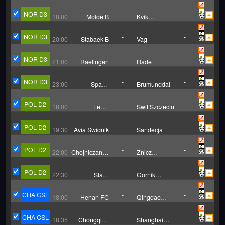
NOR D3
-
-
18:00
Molde B
Kvik
Trondheim
NOR D3
-
-
20:00
Stabaek B
Vag
NOR D3
-
-
21:00
Raelingen
Rade
NOR D3
-
-
23:00
Sparta
Brumunddal
Sarpsborg B
POL D2
-
-
18:00
Legia
Swit Szczecin
Warszawa B
POL D2
-
-
19:30
Avia Swidnik
Sandecja
POL D2
-
-
22:00
Chojniczanka
Znicz
Chojnice
Pruszkow
POL D2
-
-
22:30
Slask
Gornik
Wroclaw II
Leczna
CHA CSL
-
-
18:00
Henan FC
Qingdao
West Coast
CHA CSL
-
-
18:35
Chongqing
Shanghai