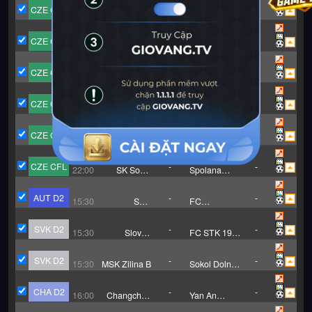
CZE CFL
-
-
15:15
MFK Karvina
Uhersky Brod
B
CZE CFL
-
-
15:30
Zlin B
Polanka
CZE CFL
-
-
22:00
Ceske
Admira Praha
Budejovice
CZE CFL
-
-
22:00
Sokol
FC Zenit
Brozany
Caslav
CZE CFL
-
-
22:00
SK Slovan
Benatky Nad
Varnsdorf
Jizerou
CZE CFL
-
-
22:00
SK Sokol
Spolana
Zapy
Neratovice
AUT D2
-
-
15:30
SKU
FC
Amstetten
Trenkwalder
Admira
SVK D2
-
-
15:30
Slovan
FC STK 1914
Bratislava B
Samorin
SVK D2
-
-
15:30
MSK Zilina B
Sokol Dolna
Zdana
CHA D2
-
-
16:00
Changchun
Yan An
XIdu Football
Ronghai