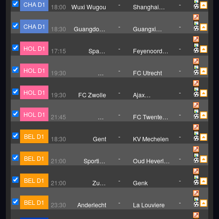
CHA D1
-
-
18:00
Wuxi Wugou
Shanghai
Jiading City
Fight Fat
CHA D1
-
-
18:30
Guangdong
Guangxi
GZ-Power
Hengchen
HOL D1
-
-
17:15
Sparta
Feyenoord
Rotterdam
Rotterdam
HOL D1
-
-
19:30
FC
FC Utrecht
Groningen
HOL D1
-
-
19:30
FC Zwolle
Ajax
Amsterdam
HOL D1
-
-
21:45
SC
FC Twente
Heerenveen
Enschede
BEL D1
-
-
18:30
Gent
KV Mechelen
BEL D1
-
-
21:00
Sporting
Oud Heverlee
Charleroi
Leuven
BEL D1
-
-
21:00
Zulte
Genk
Waregem
BEL D1
-
-
23:30
Anderlecht
La Louviere