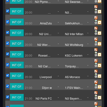
INT CF
-
-
20:00
Nữ Plymouth
Nữ Swansea
Argyle
City
INT CF
-
-
20:00
Nữ
Nữ
Peterborough
Tottenham
Hotspur
INT CF
-
-
20:00
AmaZulu
Sekhukhune
United
INT CF
-
-
20:00
Nữ Union
Nữ Inter Milan
Berlin
INT CF
-
-
20:00
Nữ Werder
Nữ Wolfsburg
Bremen
INT CF
-
-
20:00
Roeselare
KSC Lokeren
Daisel
INT CF
-
-
20:00
Nữ Cardiff
Torquay
City
United (W)
INT CF
-
-
20:30
Liverpool
AS Monaco
INT CF
-
-
21:00
Dijon w
1.FSV Mainz
05 (W)
INT CF
-
-
21:00
Nữ Paris FC
Nữ Bayern
Munich